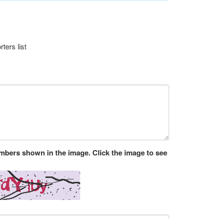
ters list
umbers shown in the image. Click the image to see