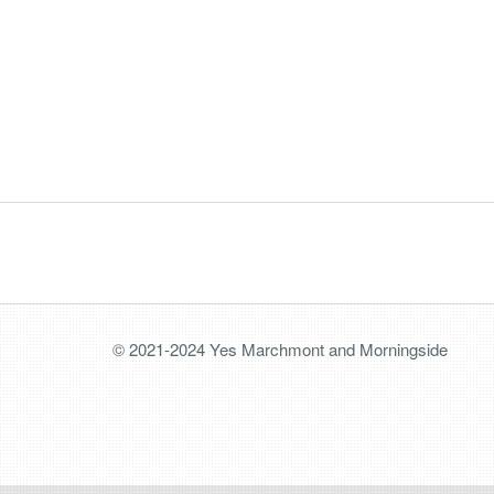
© 2021-2024 Yes Marchmont and Morningside