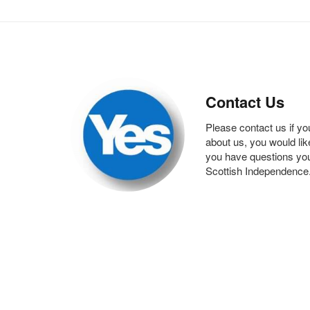
Contact Us
Please contact us if yo
about us, you would like 
you have questions you
Scottish Independence