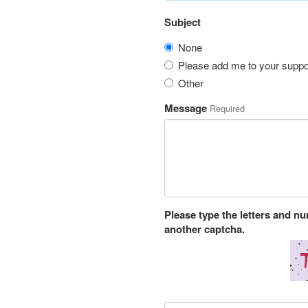
Subject
None
Please add me to your suppor
Other
Message
Required
Please type the letters and n
another captcha.