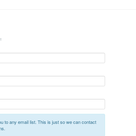
!
 to any email list. This is just so we can contact
ns.