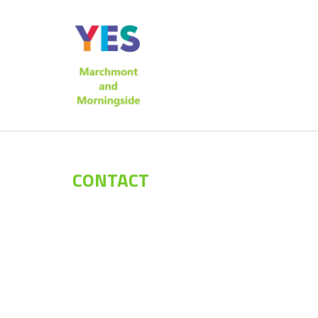
CONTACT