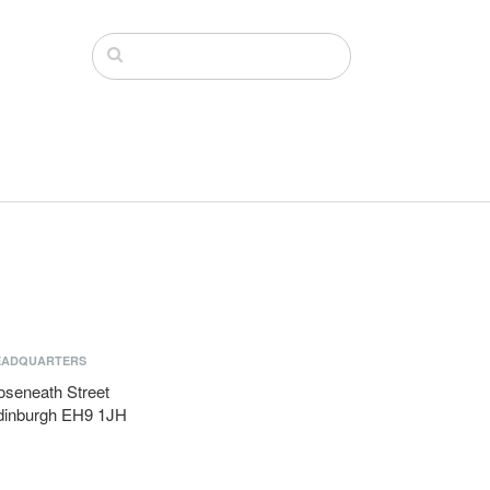
EADQUARTERS
oseneath Street
dinburgh EH9 1JH