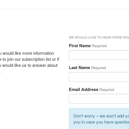
WE WOULD LOVE TO HEAR FROM YOU
First Name
Required
u would like more information
to join our subscription list or if
 would like us to answer about
Last Name
Required
.
Email Address
Required
Don't worry – we won't add you
you in case you have questio