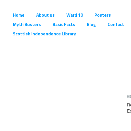
Home
About us
Ward 10
Posters
Myth Busters
Basic Facts
Blog
Contact
Scottish Independence Library
H
R
E