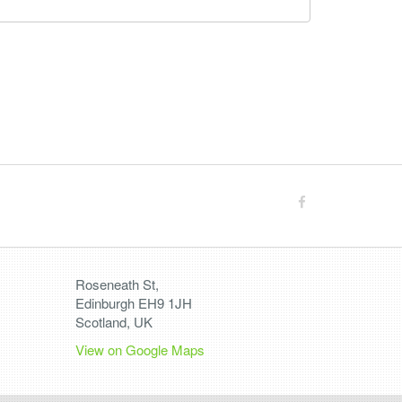
Roseneath St,
Edinburgh EH9 1JH
Scotland, UK
View on Google Maps