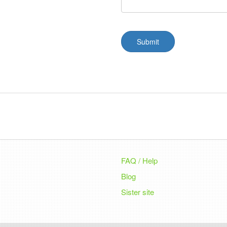
Submit
FAQ / Help
Blog
Sister site