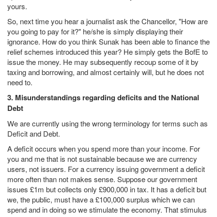
yours.
So, next time you hear a journalist ask the Chancellor, "How are
you going to pay for it?" he/she is simply displaying their
ignorance. How do you think Sunak has been able to finance the
relief schemes introduced this year? He simply gets the BofE to
issue the money. He may subsequently recoup some of it by
taxing and borrowing, and almost certainly will, but he does not
need to.
3. Misunderstandings regarding deficits and the National
Debt
We are currently using the wrong terminology for terms such as
Deficit and Debt.
A deficit occurs when you spend more than your income. For
you and me that is not sustainable because we are currency
users, not issuers. For a currency issuing government a deficit
more often than not makes sense. Suppose our government
issues £1m but collects only £900,000 in tax. It has a deficit but
we, the public, must have a £100,000 surplus which we can
spend and in doing so we stimulate the economy. That stimulus