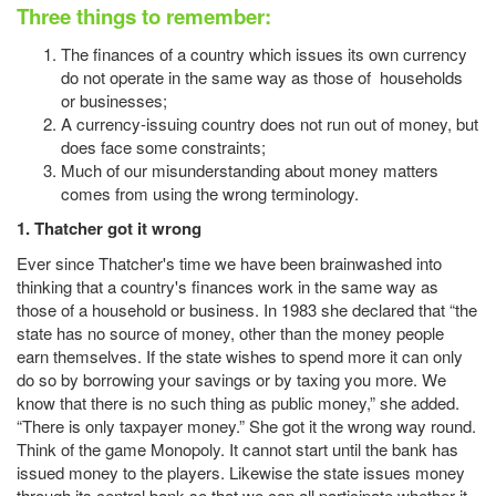
Three things to remember:
The finances of a country which issues its own currency
do not operate in the same way as those of households
or businesses;
A currency-issuing country does not run out of money, but
does face some constraints;
Much of our misunderstanding about money matters
comes from using the wrong terminology.
1. Thatcher got it wrong
Ever since Thatcher's time we have been brainwashed into
thinking that a country's finances work in the same way as
those of a household or business. In 1983 she declared that “the
state has no source of money, other than the money people
earn themselves. If the state wishes to spend more it can only
do so by borrowing your savings or by taxing you more. We
know that there is no such thing as public money,” she added.
“There is only taxpayer money.” She got it the wrong way round.
Think of the game Monopoly. It cannot start until the bank has
issued money to the players. Likewise the state issues money
through its central bank so that we can all participate whether it