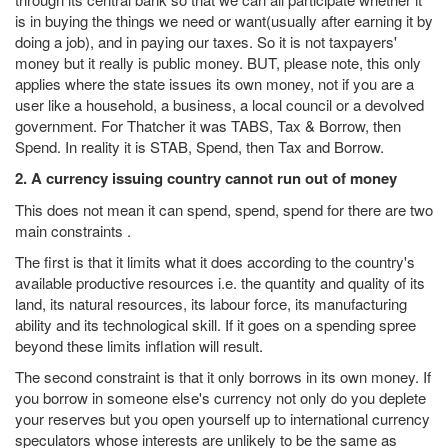
is in buying the things we need or want(usually after earning it by
doing a job), and in paying our taxes. So it is not taxpayers'
money but it really is public money. BUT, please note, this only
applies where the state issues its own money, not if you are a
user like a household, a business, a local council or a devolved
government. For Thatcher it was TABS, Tax & Borrow, then
Spend. In reality it is STAB, Spend, then Tax and Borrow.
2. A currency issuing country cannot run out of money
This does not mean it can spend, spend, spend for there are two
main constraints .
The first is that it limits what it does according to the country's
available productive resources i.e. the quantity and quality of its
land, its natural resources, its labour force, its manufacturing
ability and its technological skill. If it goes on a spending spree
beyond these limits inflation will result.
The second constraint is that it only borrows in its own money. If
you borrow in someone else's currency not only do you deplete
your reserves but you open yourself up to international currency
speculators whose interests are unlikely to be the same as