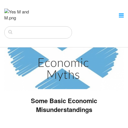
Some Basic Economic
Misunderstandings