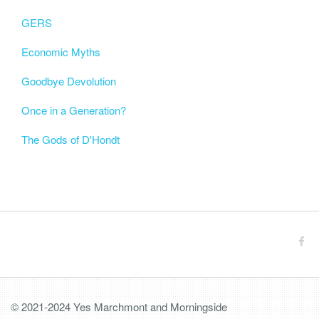
GERS
Economic Myths
Goodbye Devolution
Once in a Generation?
The Gods of D'Hondt
© 2021-2024 Yes Marchmont and Morningside