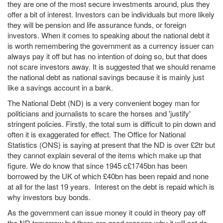
they are one of the most secure investments around, plus they
offer a bit of interest. Investors can be individuals but more likely
they will be pension and life assurance funds, or foreign
investors. When it comes to speaking about the national debt it
is worth remembering the government as a currency issuer can
always pay it off but has no intention of doing so, but that does
not scare investors away. It is suggested that we should rename
the national debt as national savings because it is mainly just
like a savings account in a bank.
The National Debt (ND) is a very convenient bogey man for
politicians and journalists to scare the horses and 'justify'
stringent policies. Firstly, the total sum is difficult to pin down and
often it is exaggerated for effect. The Office for National
Statistics (ONS) is saying at present that the ND is over £2tr but
they cannot explain several of the items which make up that
figure. We do know that since 1945 c£1745bn has been
borrowed by the UK of which £40bn has been repaid and none
at all for the last 19 years. Interest on the debt is repaid which is
why investors buy bonds.
As the government can issue money it could in theory pay off
the ND tomorrow but there are good reasons why it will not do