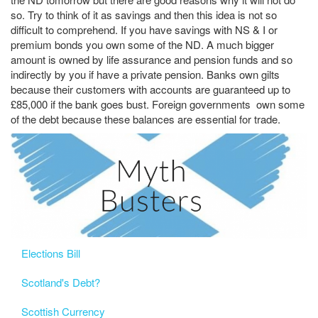
so. Try to think of it as savings and then this idea is not so
difficult to comprehend. If you have savings with NS & I or
premium bonds you own some of the ND. A much bigger
amount is owned by life assurance and pension funds and so
indirectly by you if have a private pension. Banks own gilts
because their customers with accounts are guaranteed up to
£85,000 if the bank goes bust. Foreign governments own some
of the debt because these balances are essential for trade.
Elections Bill
Scotland's Debt?
Scottish Currency