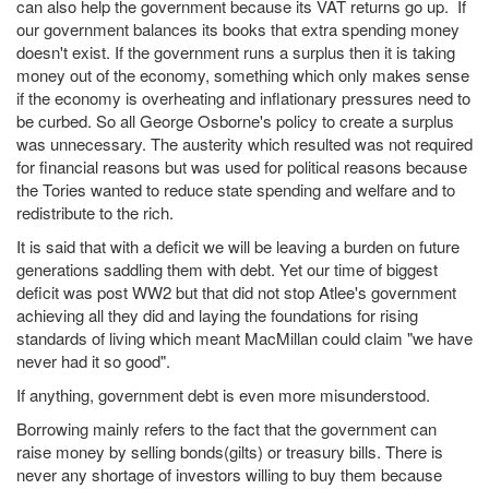
can also help the government because its VAT returns go up. If
our government balances its books that extra spending money
doesn't exist. If the government runs a surplus then it is taking
money out of the economy, something which only makes sense
if the economy is overheating and inflationary pressures need to
be curbed. So all George Osborne's policy to create a surplus
was unnecessary. The austerity which resulted was not required
for financial reasons but was used for political reasons because
the Tories wanted to reduce state spending and welfare and to
redistribute to the rich.
It is said that with a deficit we will be leaving a burden on future
generations saddling them with debt. Yet our time of biggest
deficit was post WW2 but that did not stop Atlee's government
achieving all they did and laying the foundations for rising
standards of living which meant MacMillan could claim "we have
never had it so good".
If anything, government debt is even more misunderstood.
Borrowing mainly refers to the fact that the government can
raise money by selling bonds(gilts) or treasury bills. There is
never any shortage of investors willing to buy them because